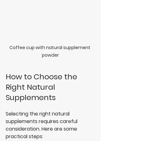
Coffee cup with natural supplement 
powder
How to Choose the 
Right Natural 
Supplements
Selecting the right natural 
supplements requires careful 
consideration. Here are some 
practical steps: