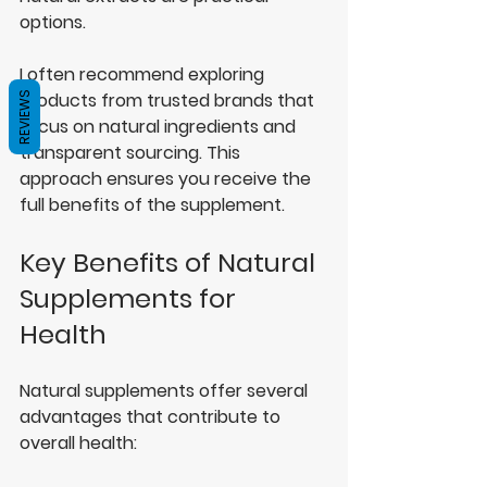
options.
I often recommend exploring 
products from trusted brands that 
REVIEWS
focus on natural ingredients and 
transparent sourcing. This 
approach ensures you receive the 
full benefits of the supplement.
Key Benefits of Natural 
Supplements for 
Health
Natural supplements offer several 
advantages that contribute to 
overall health: