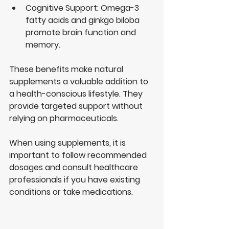
Cognitive Support
: Omega-3 
fatty acids and ginkgo biloba 
promote brain function and 
memory.
These benefits make natural 
supplements a valuable addition to 
a health-conscious lifestyle. They 
provide targeted support without 
relying on pharmaceuticals.
When using supplements, it is 
important to follow recommended 
dosages and consult healthcare 
professionals if you have existing 
conditions or take medications.