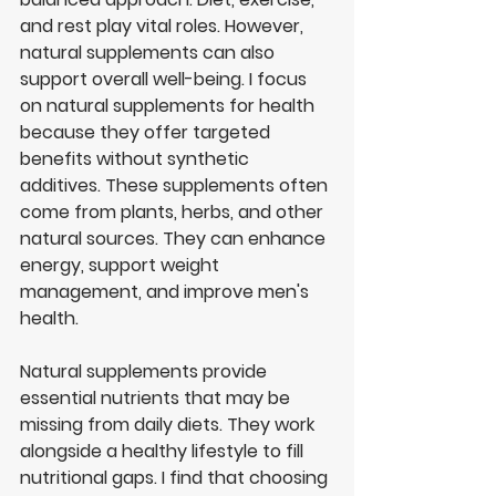
and rest play vital roles. However, 
natural supplements can also 
support overall well-being. I focus 
on natural supplements for health 
because they offer targeted 
benefits without synthetic 
additives. These supplements often 
come from plants, herbs, and other 
natural sources. They can enhance 
energy, support weight 
management, and improve men's 
health.
Natural supplements provide 
essential nutrients that may be 
missing from daily diets. They work 
alongside a healthy lifestyle to fill 
nutritional gaps. I find that choosing 