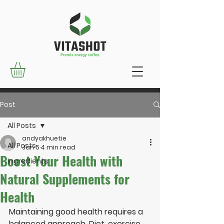
Post
All Posts
andyakhuetie
All Posts
Jan 5
4 min read
Boost Your Health with
Ingredients
Natural Supplements for
Health
Maintaining good health requires a 
balanced approach. Diet, exercise, 