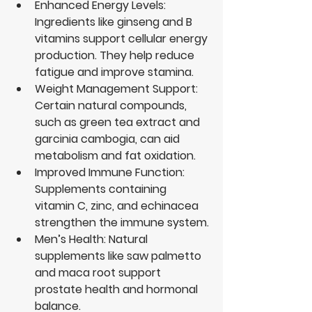
Enhanced Energy Levels
: 
Ingredients like ginseng and B 
vitamins support cellular energy 
production. They help reduce 
fatigue and improve stamina.
Weight Management Support
: 
Certain natural compounds, 
such as green tea extract and 
garcinia cambogia, can aid 
metabolism and fat oxidation.
Improved Immune Function
: 
Supplements containing 
vitamin C, zinc, and echinacea 
strengthen the immune system.
Men’s Health
: Natural 
supplements like saw palmetto 
and maca root support 
prostate health and hormonal 
balance.