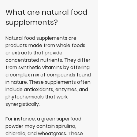
What are natural food 
supplements?
Natural food supplements are 
products made from whole foods 
or extracts that provide 
concentrated nutrients. They differ 
from synthetic vitamins by offering 
a complex mix of compounds found 
in nature. These supplements often 
include antioxidants, enzymes, and 
phytochemicals that work 
synergistically.
For instance, a green superfood 
powder may contain spirulina, 
chlorella, and wheatgrass. These 