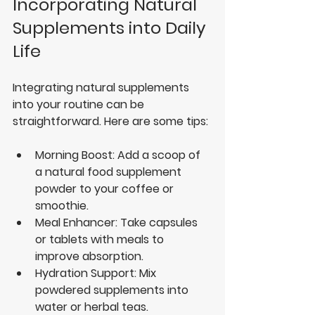
Incorporating Natural 
Supplements into Daily 
Life
Integrating natural supplements 
into your routine can be 
straightforward. Here are some tips:
Morning Boost
: Add a scoop of 
a natural food supplement 
powder to your coffee or 
smoothie.
Meal Enhancer
: Take capsules 
or tablets with meals to 
improve absorption.
Hydration Support
: Mix 
powdered supplements into 
water or herbal teas.