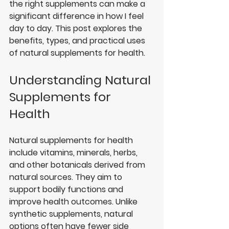
the right supplements can make a 
significant difference in how I feel 
day to day. This post explores the 
benefits, types, and practical uses 
of natural supplements for health.
Understanding Natural 
Supplements for 
Health
Natural supplements for health 
include vitamins, minerals, herbs, 
and other botanicals derived from 
natural sources. They aim to 
support bodily functions and 
improve health outcomes. Unlike 
synthetic supplements, natural 
options often have fewer side 