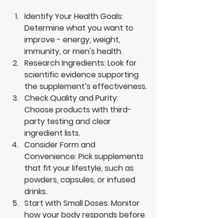
Identify Your Health Goals
: 
Determine what you want to 
improve - energy, weight, 
immunity, or men's health.
Research Ingredients
: Look for 
scientific evidence supporting 
the supplement’s effectiveness.
Check Quality and Purity
: 
Choose products with third-
party testing and clear 
ingredient lists.
Consider Form and 
Convenience
: Pick supplements 
that fit your lifestyle, such as 
powders, capsules, or infused 
drinks.
Start with Small Doses
: Monitor 
how your body responds before 