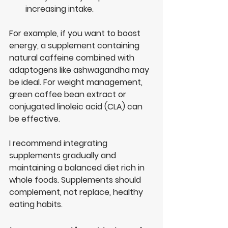
increasing intake.
For example, if you want to boost 
energy, a supplement containing 
natural caffeine combined with 
adaptogens like ashwagandha may 
be ideal. For weight management, 
green coffee bean extract or 
conjugated linoleic acid (CLA) can 
be effective.
I recommend integrating 
supplements gradually and 
maintaining a balanced diet rich in 
whole foods. Supplements should 
complement, not replace, healthy 
eating habits.