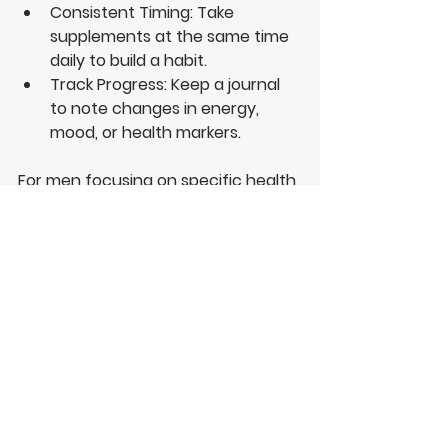
Consistent Timing
: Take 
supplements at the same time 
daily to build a habit.
Track Progress
: Keep a journal 
to note changes in energy, 
mood, or health markers.
For men focusing on specific health 
needs, supplements infused into 
coffee offer a convenient option. 
This method combines the 
alertness from caffeine with added 
nutrients that support vitality and 
well-being.
I find that using natural 
supplements alongside a balanced 
diet and regular exercise maximises 
their benefits. It is also important to 