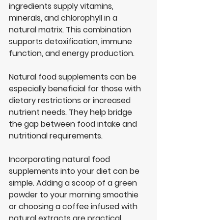
ingredients supply vitamins, 
minerals, and chlorophyll in a 
natural matrix. This combination 
supports detoxification, immune 
function, and energy production.
Natural food supplements can be 
especially beneficial for those with 
dietary restrictions or increased 
nutrient needs. They help bridge 
the gap between food intake and 
nutritional requirements.
Incorporating natural food 
supplements into your diet can be 
simple. Adding a scoop of a green 
powder to your morning smoothie 
or choosing a coffee infused with 
natural extracts are practical 