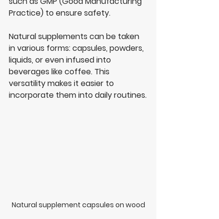
such as GMP (Good Manufacturing 
Practice) to ensure safety.
Natural supplements can be taken 
in various forms: capsules, powders, 
liquids, or even infused into 
beverages like coffee. This 
versatility makes it easier to 
incorporate them into daily routines.
Natural supplement capsules on wood