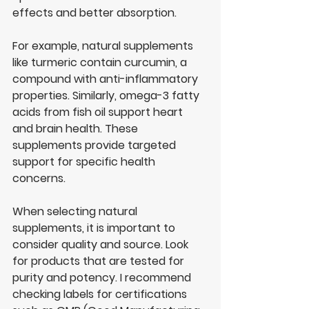
effects and better absorption.
For example, natural supplements 
like turmeric contain curcumin, a 
compound with anti-inflammatory 
properties. Similarly, omega-3 fatty 
acids from fish oil support heart 
and brain health. These 
supplements provide targeted 
support for specific health 
concerns.
When selecting natural 
supplements, it is important to 
consider quality and source. Look 
for products that are tested for 
purity and potency. I recommend 
checking labels for certifications 