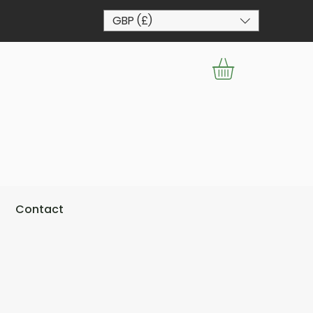
GBP (£)
Contact