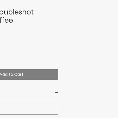
oubleshot
ffee
Add to Cart
cepted.
ct your statutory consumer
ys.Uk delivery within 7 days.