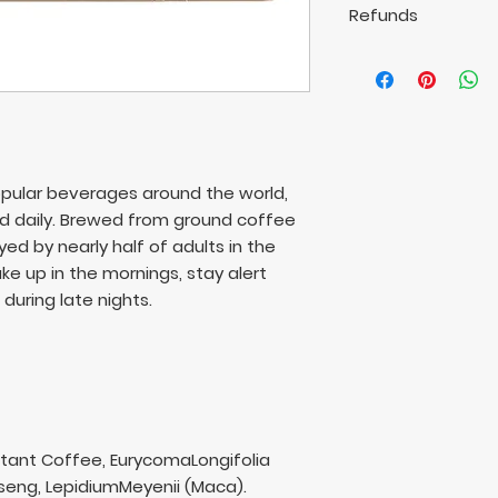
rights.
Refunds
International 14-3
Refunds are not a
Available delivery 
This does not imp
rights.
pular beverages around the world,
ed daily. Brewed from ground coffee
oyed by nearly half of adults in the
e up in the mornings, stay alert
during late nights.
stant Coffee, EurycomaLongifolia
nseng, LepidiumMeyenii (Maca).