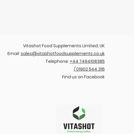
Vitashot Food Supplements Limited, UK
Email:
sales@vitashotfoodsupplements.co.uk
Telephone:
+44 7494108385
/ 01902 544 316
Find us on Facebook