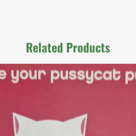
Related Products