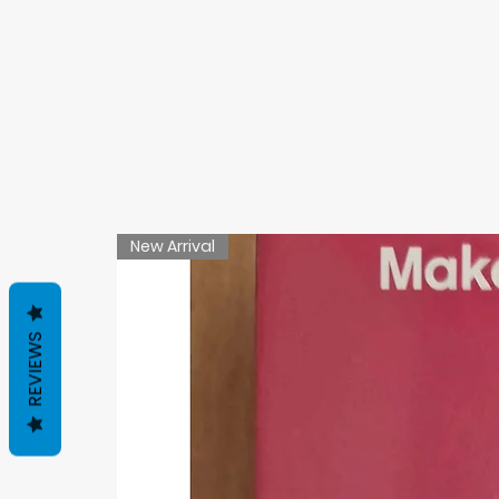
New Arrival
REVIEWS