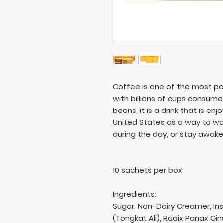
Coffee is one of the most po
with billions of cups consum
beans, it is a drink that is enj
United States as a way to wak
during the day, or stay awake 
10 sachets per box
Ingredients:
Sugar, Non-Dairy Creamer, In
(Tongkat Ali), Radix Panax Gi