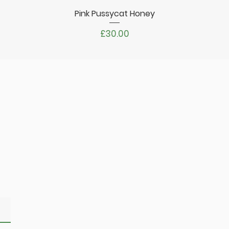
Pink Pussycat Honey
Quick View
Price
£30.00