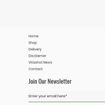
Home
Shop
Delivery
Disclaimer
Vitashot News
Contact
Join Our Newsletter