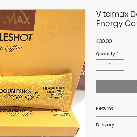
Vitamax D
Energy Co
Price
£30.00
Quantity
*
Returns
Returns are not ac
Delivery
This does not affe
Delivery within 7 da