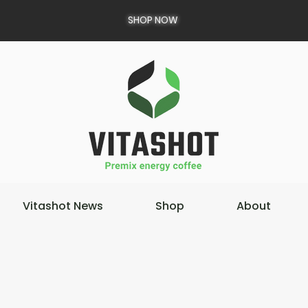
SHOP NOW
Vitashot News
Shop
About