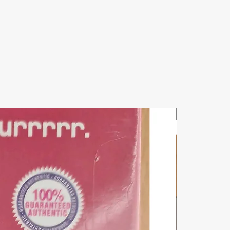
New Arrival