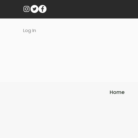
Log In
Home