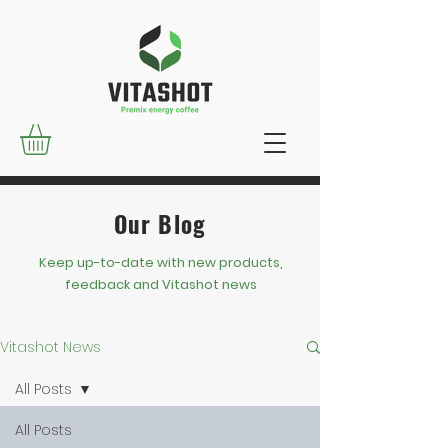
Our Blog
Keep up-to-date with new products,
feedback and Vitashot news
Vitashot News
All Posts
All Posts