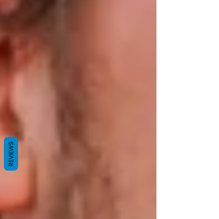
REVIEWS